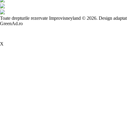
Toate drepturile rezervate Improvisneyland © 2026.
Design adaptat
GreenAd.ro
X