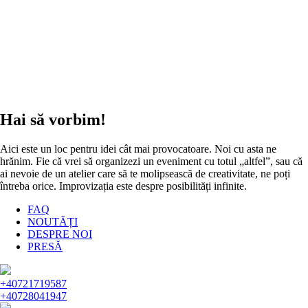
Hai să vorbim!
Aici este un loc pentru idei cât mai provocatoare. Noi cu asta ne
hrănim. Fie că vrei să organizezi un eveniment cu totul „altfel”, sau că
ai nevoie de un atelier care să te molipsească de creativitate, ne poți
întreba orice. Improvizația este despre posibilități infinite.
FAQ
NOUTĂȚI
DESPRE NOI
PRESĂ
+40721719587
+40728041947