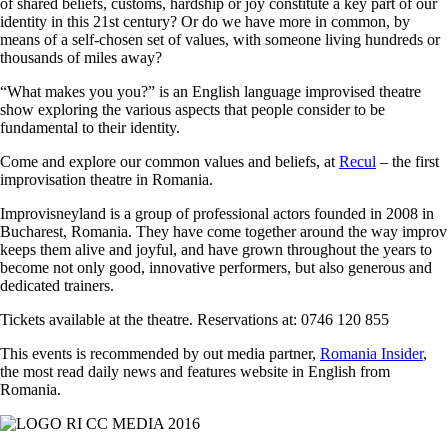
of shared beliefs, customs, hardship or joy constitute a key part of our
identity in this 21st century? Or do we have more in common, by
means of a self-chosen set of values, with someone living hundreds or
thousands of miles away?
“What makes you you?” is an English language improvised theatre
show exploring the various aspects that people consider to be
fundamental to their identity.
Come and explore our common values and beliefs, at
Recul
– the first
improvisation theatre in Romania.
Improvisneyland is a group of professional actors founded in 2008 in
Bucharest, Romania. They have come together around the way improv
keeps them alive and joyful, and have grown throughout the years to
become not only good, innovative performers, but also generous and
dedicated trainers.
Tickets available at the theatre. Reservations at: 0746 120 855
This events is recommended by out media partner,
Romania Insider
,
the most read daily news and features website in English from
Romania.