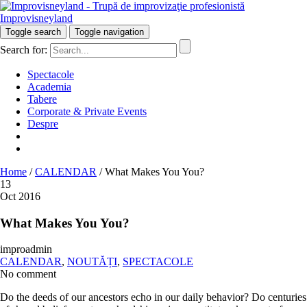
Improvisneyland
Râzi inteligent!
Toggle search
Toggle navigation
Search for:
Spectacole
Academia
Tabere
Corporate & Private Events
Despre
Home
/
CALENDAR
/
What Makes You You?
13
Oct 2016
What Makes You You?
improadmin
CALENDAR
,
NOUTĂȚI
,
SPECTACOLE
No comment
Do the deeds of our ancestors echo in our daily behavior? Do centuries